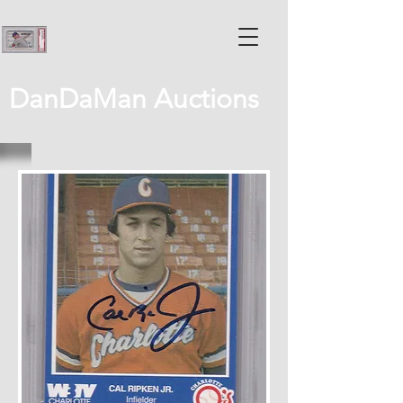
DanDaMan Auctions