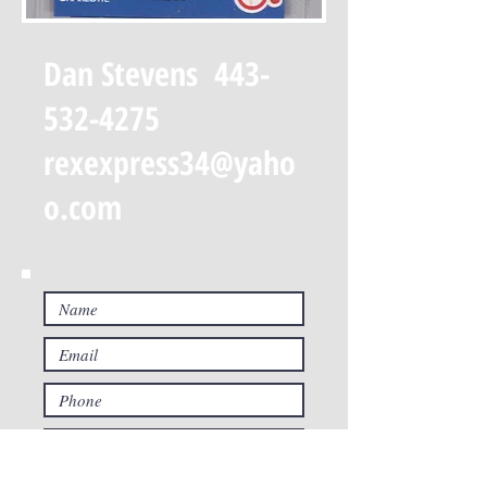
Dan Stevens
443-
532-4275
rexexpress34@yaho
o.com